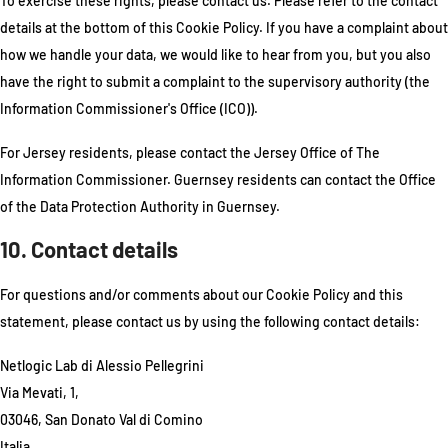
To exercise these rights, please contact us. Please refer to the contact
details at the bottom of this Cookie Policy. If you have a complaint about
how we handle your data, we would like to hear from you, but you also
have the right to submit a complaint to the supervisory authority (the
Information Commissioner's Office (ICO)).
For Jersey residents, please contact the Jersey Office of The
Information Commissioner. Guernsey residents can contact the Office
of the Data Protection Authority in Guernsey.
10. Contact details
For questions and/or comments about our Cookie Policy and this
statement, please contact us by using the following contact details:
Netlogic Lab di Alessio Pellegrini
Via Mevati, 1,
03046, San Donato Val di Comino
Italia