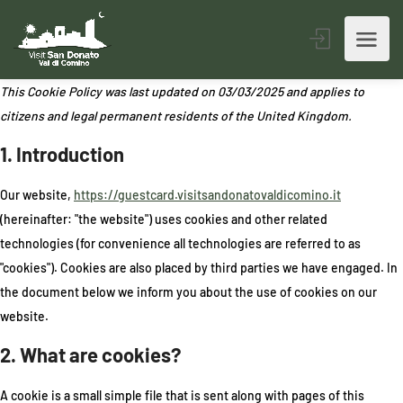
This Cookie Policy was last updated on 03/03/2025 and applies to
citizens and legal permanent residents of the United Kingdom.
1. Introduction
Our website,
https://guestcard.visitsandonatovaldicomino.it
(hereinafter: "the website") uses cookies and other related
technologies (for convenience all technologies are referred to as
"cookies"). Cookies are also placed by third parties we have engaged. In
the document below we inform you about the use of cookies on our
website.
2. What are cookies?
A cookie is a small simple file that is sent along with pages of this