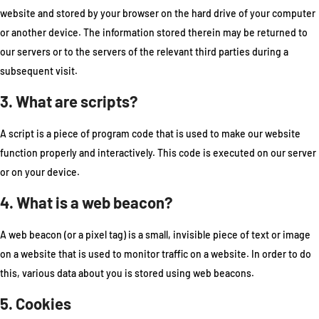
website and stored by your browser on the hard drive of your computer
or another device. The information stored therein may be returned to
our servers or to the servers of the relevant third parties during a
subsequent visit.
3. What are scripts?
A script is a piece of program code that is used to make our website
function properly and interactively. This code is executed on our server
or on your device.
4. What is a web beacon?
A web beacon (or a pixel tag) is a small, invisible piece of text or image
on a website that is used to monitor traffic on a website. In order to do
this, various data about you is stored using web beacons.
5. Cookies