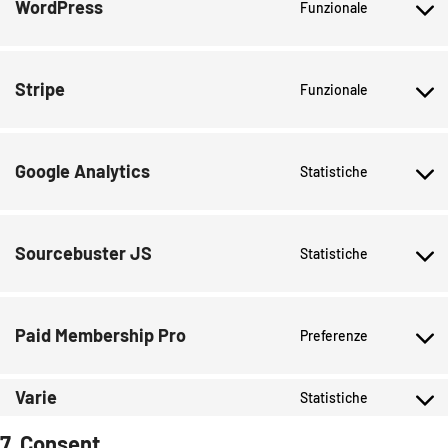
WordPress
Funzionale
Stripe
Funzionale
Google Analytics
Statistiche
Sourcebuster JS
Statistiche
Paid Membership Pro
Preferenze
Varie
Statistiche
7. Consent