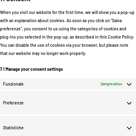
When you visit our website for the first time, we will show you a pop-up
with an explanation about cookies. As soon as you click on "Salva
preferenze", you consent to us using the categories of cookies and
plug-ins you selected in the pop-up, as described in this Cookie Policy.
You can disable the use of cookies via your browser, but please note
that our website may no longer work properly.
7.1 Manage your consent settings
Funzionale
Sempre attivo
Preferenze
Statistiche