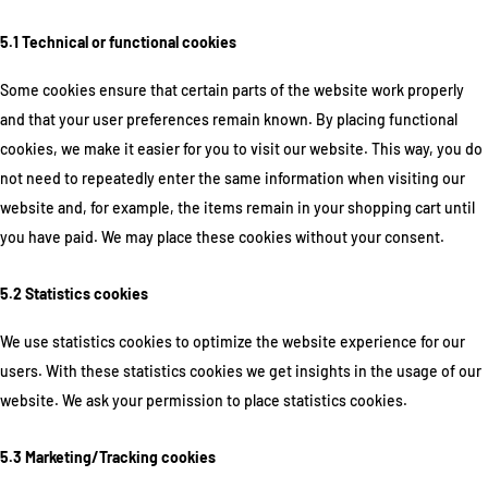
5.1 Technical or functional cookies
Some cookies ensure that certain parts of the website work properly
and that your user preferences remain known. By placing functional
cookies, we make it easier for you to visit our website. This way, you do
not need to repeatedly enter the same information when visiting our
website and, for example, the items remain in your shopping cart until
you have paid. We may place these cookies without your consent.
5.2 Statistics cookies
We use statistics cookies to optimize the website experience for our
users. With these statistics cookies we get insights in the usage of our
website. We ask your permission to place statistics cookies.
5.3 Marketing/Tracking cookies