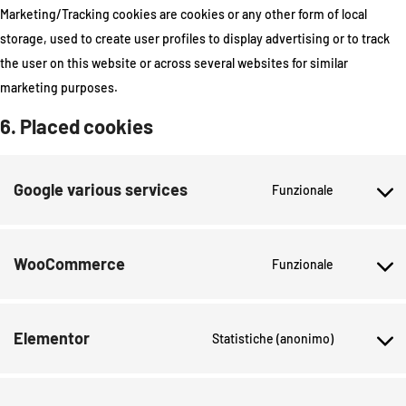
Marketing/Tracking cookies are cookies or any other form of local
storage, used to create user profiles to display advertising or to track
the user on this website or across several websites for similar
marketing purposes.
6. Placed cookies
Google various services
Funzionale
WooCommerce
Funzionale
Elementor
Statistiche (anonimo)