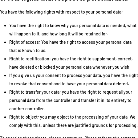
You have the following rights with respect to your personal data:
You have the right to know why your personal data is needed, what
will happen to it, and how long it will be retained for.
Right of access: You have the right to access your personal data
that is known to us.
Right to rectification: you have the right to supplement, correct,
have deleted or blocked your personal data whenever you wish.
If you give us your consent to process your data, you have the right
to revoke that consent and to have your personal data deleted.
Right to transfer your data: you have the right to request all your
personal data from the controller and transfer it in its entirety to
another controller.
Right to object: you may object to the processing of your data. We
comply with this, unless there are justified grounds for processing.