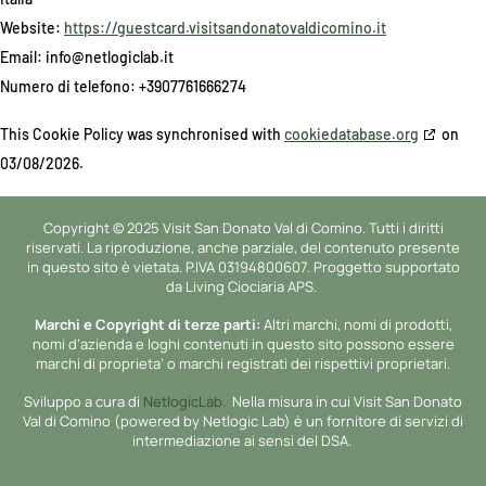
Website:
https://guestcard.visitsandonatovaldicomino.it
Email:
info@
netlogiclab.it
Numero di telefono: +3907761666274
This Cookie Policy was synchronised with
cookiedatabase.org
on
03/08/2026.
Copyright © 2025 Visit San Donato Val di Comino. Tutti i diritti
riservati. La riproduzione, anche parziale, del contenuto presente
in questo sito è vietata. P.IVA 03194800607. Proggetto supportato
da Living Ciociaria APS.
Marchi e Copyright di terze parti:
Altri marchi, nomi di prodotti,
nomi d’azienda e loghi contenuti in questo sito possono essere
marchi di proprieta’ o marchi registrati dei rispettivi proprietari.
Sviluppo a cura di
NetlogicLab.
Nella misura in cui Visit San Donato
Val di Comino (powered by Netlogic Lab) è un fornitore di servizi di
intermediazione ai sensi del DSA.