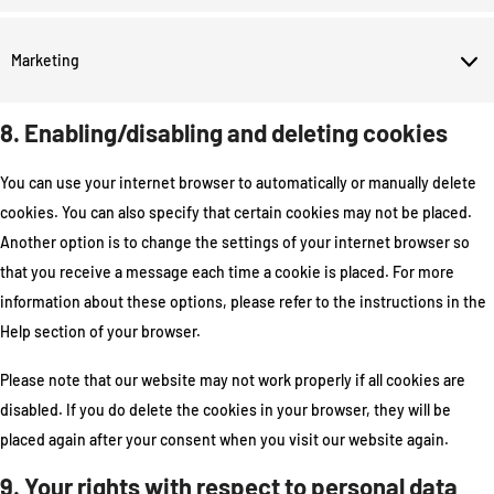
Marketing
8. Enabling/disabling and deleting cookies
You can use your internet browser to automatically or manually delete
cookies. You can also specify that certain cookies may not be placed.
Another option is to change the settings of your internet browser so
that you receive a message each time a cookie is placed. For more
information about these options, please refer to the instructions in the
Help section of your browser.
Please note that our website may not work properly if all cookies are
disabled. If you do delete the cookies in your browser, they will be
placed again after your consent when you visit our website again.
9. Your rights with respect to personal data